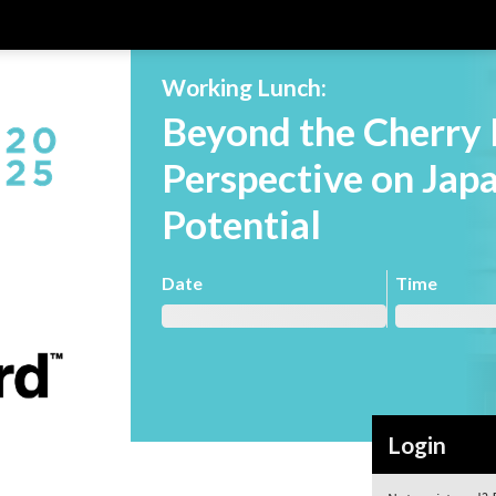
Working Lunch:
Beyond the Cherry 
Perspective on Jap
Potential
Date
Time
Login