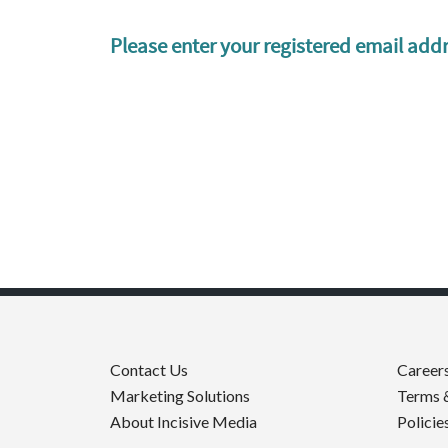
Please enter your registered email addr
Contact Us
Career
Marketing Solutions
Terms 
About Incisive Media
Policie