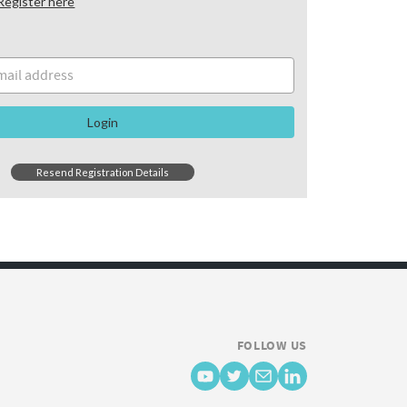
Register here
Login
Resend Registration Details
FOLLOW US