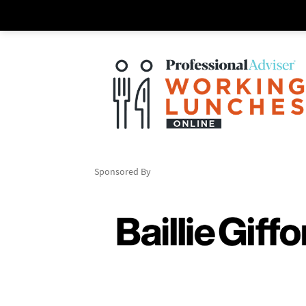
Sponsored By