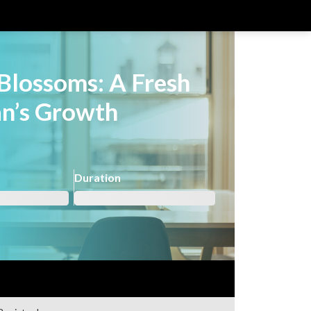
Blossoms: A Fresh
an’s Growth
Duration
Not registered?
Register here