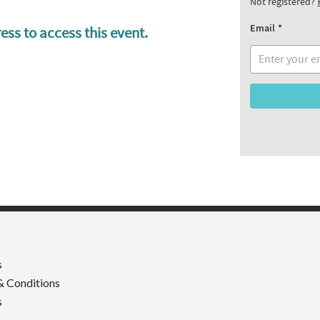
Not registered?
Email
ess to access this event.
s
& Conditions
s